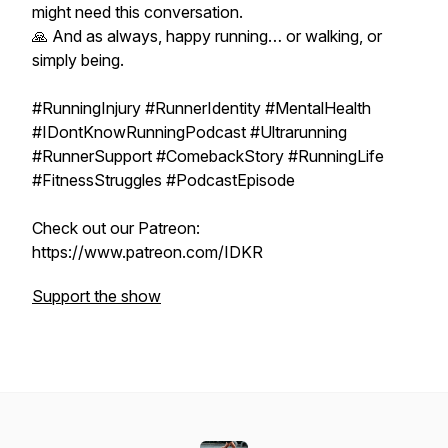
might need this conversation.
🙏 And as always, happy running… or walking, or
simply being.
#RunningInjury #RunnerIdentity #MentalHealth
#IDontKnowRunningPodcast #Ultrarunning
#RunnerSupport #ComebackStory #RunningLife
#FitnessStruggles #PodcastEpisode
Check out our Patreon:
https://www.patreon.com/IDKR
Support the show