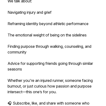
We talk about:
Navigating injury and grief
Reframing identity beyond athletic performance
The emotional weight of being on the sidelines
Finding purpose through walking, counseling, and
community
Advice for supporting friends going through similar
seasons
Whether you're an injured runner, someone facing
burnout, or just curious how passion and purpose
intersect—this one’s for you.
🎧 Subscribe, like, and share with someone who