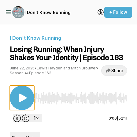
+ Follow
I Don't Know Running
I Don't Know Running
Losing Running: When Injury
Shakes Your Identity | Episode 163
June 22, 2025
•
Lewis Hayden and Mitch Brouwer
•
Share
Season 4
•
Episode 163
Use Left/Right to seek, Home/End to jump to st
0:00
|
52:11