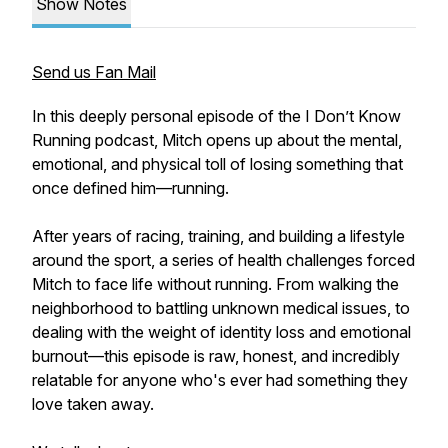
Show Notes
Send us Fan Mail
In this deeply personal episode of the I Don’t Know
Running podcast, Mitch opens up about the mental,
emotional, and physical toll of losing something that
once defined him—running.
After years of racing, training, and building a lifestyle
around the sport, a series of health challenges forced
Mitch to face life without running. From walking the
neighborhood to battling unknown medical issues, to
dealing with the weight of identity loss and emotional
burnout—this episode is raw, honest, and incredibly
relatable for anyone who's ever had something they
love taken away.