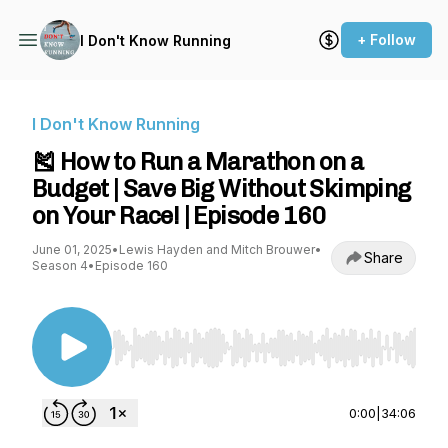
+ Follow
I Don't Know Running
I Don't Know Running
🎽 How to Run a Marathon on a
Budget | Save Big Without Skimping
on Your Race! | Episode 160
June 01, 2025
•
Lewis Hayden and Mitch Brouwer
•
Share
Season 4
•
Episode 160
Use Left/Right to seek, Home/End to jump to st
0:00
|
34:06