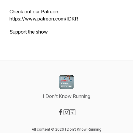
Check out our Patreon:
https://www.patreon.com/IDKR
Support the show
I Don't Know Running
Visit our Facebook page
Visit our Instagram page
Visit our Website page
All content © 2026 I Don't Know Running