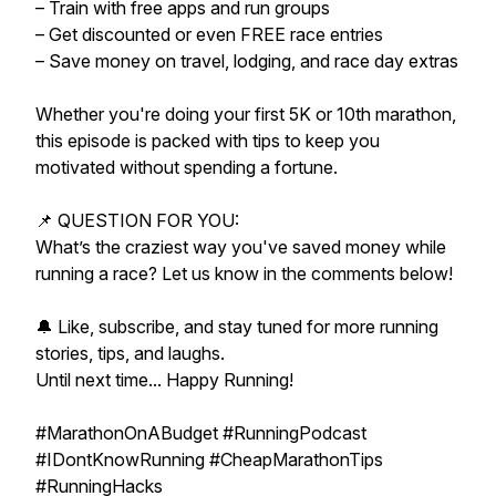
– Train with free apps and run groups
– Get discounted or even FREE race entries
– Save money on travel, lodging, and race day extras
Whether you're doing your first 5K or 10th marathon,
this episode is packed with tips to keep you
motivated without spending a fortune.
📌 QUESTION FOR YOU:
What’s the craziest way you've saved money while
running a race? Let us know in the comments below!
🔔 Like, subscribe, and stay tuned for more running
stories, tips, and laughs.
Until next time... Happy Running!
#MarathonOnABudget #RunningPodcast
#IDontKnowRunning #CheapMarathonTips
#RunningHacks