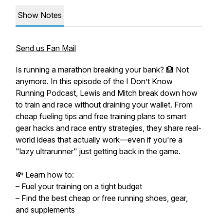
Show Notes
Send us Fan Mail
Is running a marathon breaking your bank? 🏦 Not
anymore. In this episode of the I Don’t Know
Running Podcast, Lewis and Mitch break down how
to train and race without draining your wallet. From
cheap fueling tips and free training plans to smart
gear hacks and race entry strategies, they share real-
world ideas that actually work—even if you're a
"lazy ultrarunner" just getting back in the game.
💸 Learn how to:
– Fuel your training on a tight budget
– Find the best cheap or free running shoes, gear,
and supplements